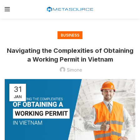
BUSINESS
Navigating the Complexities of Obtaining
a Working Permit in Vietnam
Simone
31
JAN