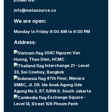
info@metasource.co
We are open:
Monday to Friday 9:00 AM to 6:00 PM
Address:
204C Nguyen Van
Huong, Thao Dien, HCMC
Interchange 21 - Level
33, Soi Cowboy, Bangkok
47th Floor, Menara
SMBC, Jl. DR. Ide Anak Agung Gde
Agung No.5, RT.5/RW.6, South Jakarta
Exchange Square -
Level 14, Street 106 Phnom Penh