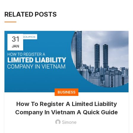
RELATED POSTS
31
JAN
BUSINESS
How To Register A Limited Liability
Company In Vietnam A Quick Guide
Simone