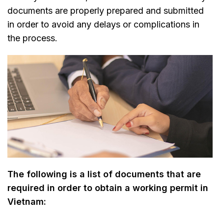
documents are properly prepared and submitted
in order to avoid any delays or complications in
the process.
The following is a list of documents that are
required in order to obtain a working permit in
Vietnam: