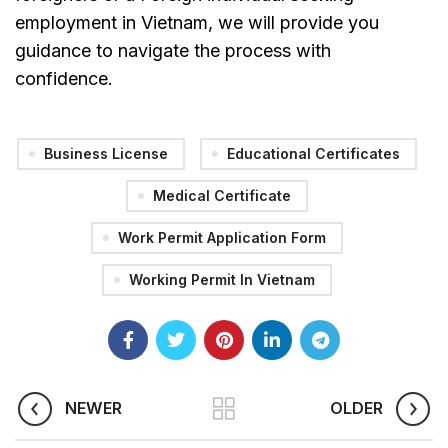
employment in Vietnam, we will provide you
guidance to navigate the process with
confidence.
Business License
Educational Certificates
Medical Certificate
Work Permit Application Form
Working Permit In Vietnam
NEWER
OLDER