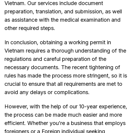
Vietnam. Our services include document
preparation, translation, and submission, as well
as assistance with the medical examination and
other required steps.
In conclusion, obtaining a working permit in
Vietnam requires a thorough understanding of the
regulations and careful preparation of the
necessary documents. The recent tightening of
rules has made the process more stringent, so it is
crucial to ensure that all requirements are met to
avoid any delays or complications.
However, with the help of our 10-year experience,
the process can be made much easier and more
efficient. Whether you’re a business that employs
foreigners or a Foreign individual seeking