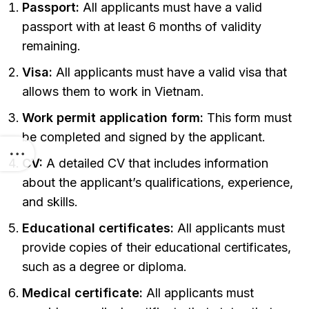
Passport:
All applicants must have a valid
passport with at least 6 months of validity
remaining.
Visa:
All applicants must have a valid visa that
allows them to work in Vietnam.
Work permit application form:
This form must
be completed and signed by the applicant.
CV:
A detailed CV that includes information
about the applicant’s qualifications, experience,
and skills.
Educational certificates:
All applicants must
provide copies of their educational certificates,
such as a degree or diploma.
Medical certificate:
All applicants must