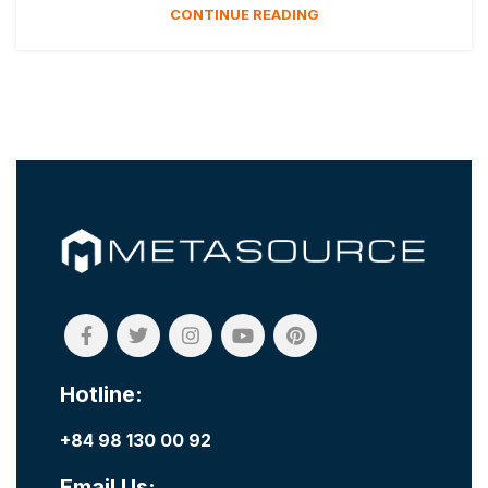
CONTINUE READING
Hotline:
+84 98 130 00 92
Email Us: