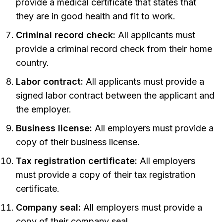
provide a medical certificate that states that
they are in good health and fit to work.
Criminal record check:
All applicants must
provide a criminal record check from their home
country.
Labor contract:
All applicants must provide a
signed labor contract between the applicant and
the employer.
Business license:
All employers must provide a
copy of their business license.
Tax registration certificate:
All employers
must provide a copy of their tax registration
certificate.
Company seal:
All employers must provide a
copy of their company seal.