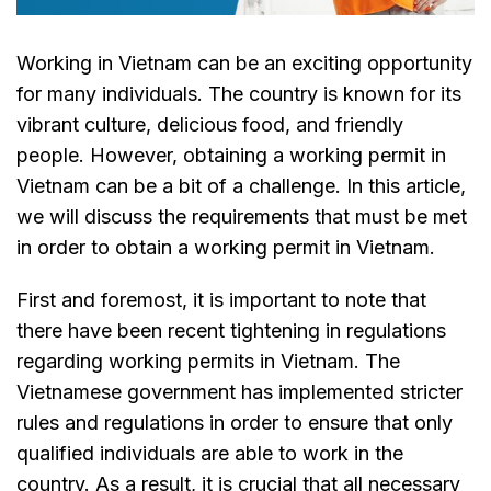
Working in Vietnam can be an exciting opportunity
for many individuals. The country is known for its
vibrant culture, delicious food, and friendly
people. However, obtaining a working permit in
Vietnam can be a bit of a challenge. In this article,
we will discuss the requirements that must be met
in order to obtain a working permit in Vietnam.
First and foremost, it is important to note that
there have been recent tightening in regulations
regarding working permits in Vietnam. The
Vietnamese government has implemented stricter
rules and regulations in order to ensure that only
qualified individuals are able to work in the
country. As a result, it is crucial that all necessary