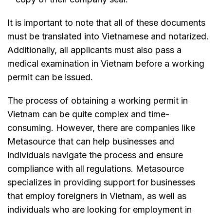
It is important to note that all of these documents
must be translated into Vietnamese and notarized.
Additionally, all applicants must also pass a
medical examination in Vietnam before a working
permit can be issued.
The process of obtaining a working permit in
Vietnam can be quite complex and time-
consuming. However, there are companies like
Metasource that can help businesses and
individuals navigate the process and ensure
compliance with all regulations. Metasource
specializes in providing support for businesses
that employ foreigners in Vietnam, as well as
individuals who are looking for employment in