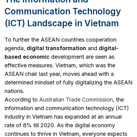
Communication Technology
(ICT) Landscape in Vietnam
To further the ASEAN countries cooperation
agenda,
digital transformation
and
digital-
based economic
development are seen as
effective measures. Vietnam, which was the
ASEAN chair last year, moves ahead with a
determined mindset of fully digitalizing the ASEAN
nations.
According to
Australian Trade Commission
, the
information and communication technology (ICT)
industry in Vietnam has expanded at an annual
rate of 8% till 2020. As the digital economy
continues to thrive in Vietnam, everyone expects