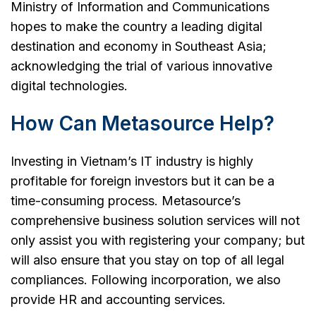
Ministry of Information and Communications
hopes to make the country a leading digital
destination and economy in Southeast Asia;
acknowledging the trial of various innovative
digital technologies.
How Can Metasource Help?
Investing in Vietnam’s IT industry is highly
profitable for foreign investors but it can be a
time-consuming process. Metasource’s
comprehensive business solution services will not
only assist you with registering your company; but
will also ensure that you stay on top of all legal
compliances. Following incorporation, we also
provide HR and accounting services.