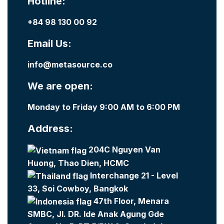
Hotline:
+84 98 130 00 92
Email Us:
info@metasource.co
We are open:
Monday to Friday 9:00 AM to 6:00 PM
Address:
204C Nguyen Van
Huong, Thao Dien, HCMC
Interchange 21 - Level
33, Soi Cowboy, Bangkok
47th Floor, Menara
SMBC, Jl. DR. Ide Anak Agung Gde