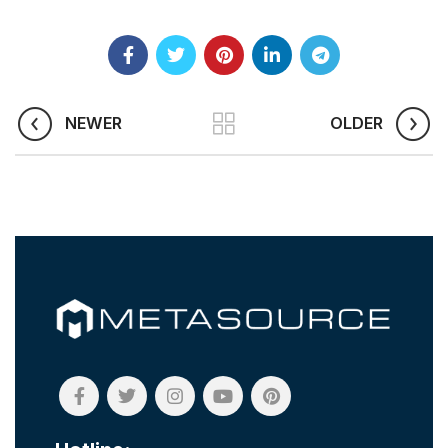
NEWER
OLDER