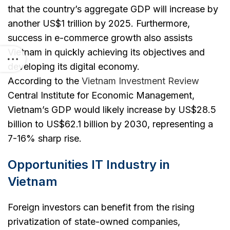
that the country’s aggregate GDP will increase by
another US$1 trillion by 2025. Furthermore,
success in e-commerce growth also assists
Vietnam in quickly achieving its objectives and
developing its digital economy.
According to the
Vietnam Investment Review
Central Institute for Economic Management,
Vietnam’s GDP would likely increase by US$28.5
billion to US$62.1 billion by 2030, representing a
7-16% sharp rise.
Opportunities IT Industry in
Vietnam
Foreign investors can benefit from the rising
privatization of state-owned companies,