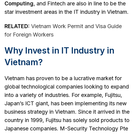
Computing
, and Fintech are also in line to be the
star investment areas in the IT industry in Vietnam.
RELATED:
Vietnam Work Permit and Visa Guide
for Foreign Workers
Why Invest in IT Industry in
Vietnam?
Vietnam has proven to be a lucrative market for
global technological companies looking to expand
into a variety of industries. For example, Fujitsu,
Japan’s ICT giant, has been implementing its new
business strategy in Vietnam. Since it arrived in the
country in 1999, Fujitsu has solely sold products to
Japanese companies. M-Security Technology Pte