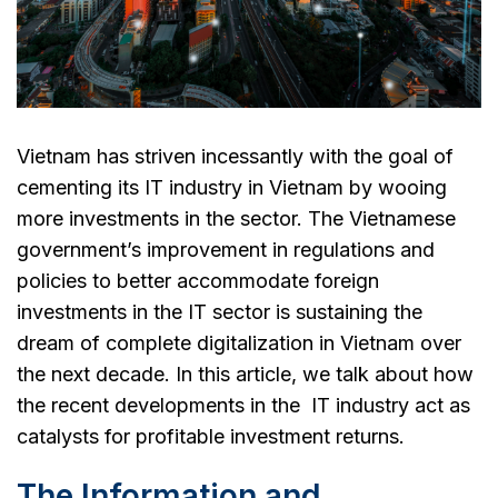
Vietnam has striven incessantly with the goal of
cementing its IT industry in Vietnam by wooing
more investments in the sector. The Vietnamese
government’s improvement in regulations and
policies to better accommodate foreign
investments in the IT sector is sustaining the
dream of complete digitalization in Vietnam over
the next decade. In this article, we talk about how
the recent developments in the IT industry act as
catalysts for profitable investment returns.
The Information and