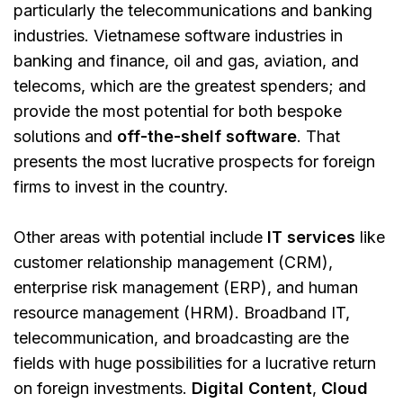
particularly the telecommunications and banking
industries. Vietnamese software industries in
banking and finance, oil and gas, aviation, and
telecoms, which are the greatest spenders; and
provide the most potential for both bespoke
solutions and
off-the-shelf software
. That
presents the most lucrative prospects for foreign
firms to invest in the country.
Other areas with potential include
IT services
like
customer relationship management (CRM),
enterprise risk management (ERP), and human
resource management (HRM). Broadband IT,
telecommunication, and broadcasting are the
fields with huge possibilities for a lucrative return
on foreign investments.
Digital Content
,
Cloud