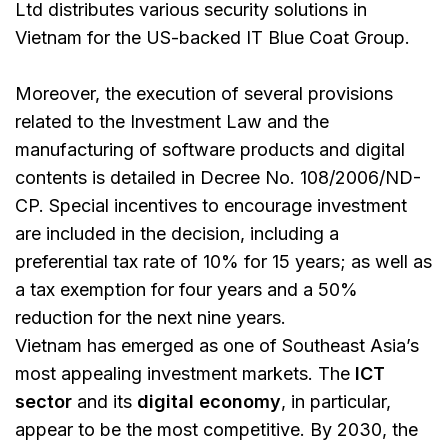
Ltd distributes various security solutions in
Vietnam for the US-backed IT Blue Coat Group.
Moreover, the execution of several provisions
related to the Investment Law and the
manufacturing of software products and digital
contents is detailed in Decree No. 108/2006/ND-
CP. Special incentives to encourage investment
are included in the decision, including a
preferential tax rate of 10% for 15 years; as well as
a tax exemption for four years and a 50%
reduction for the next nine years.
Vietnam has emerged as one of Southeast Asia’s
most appealing investment markets. The
ICT
sector
and its
digital economy
, in particular,
appear to be the most competitive. By 2030, the