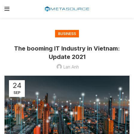
BUSINESS
The booming IT Industry in Vietnam:
Update 2021
Lan Anh
24
SEP