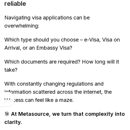
reliable
Navigating visa applications can be
overwhelming:
Which type should you choose – e-Visa, Visa on
Arrival, or an Embassy Visa?
Which documents are required? How long will it
take?
With constantly changing regulations and
information scattered across the internet, the
process can feel like a maze.
🎯
At Metasource, we turn that complexity into
clarity.