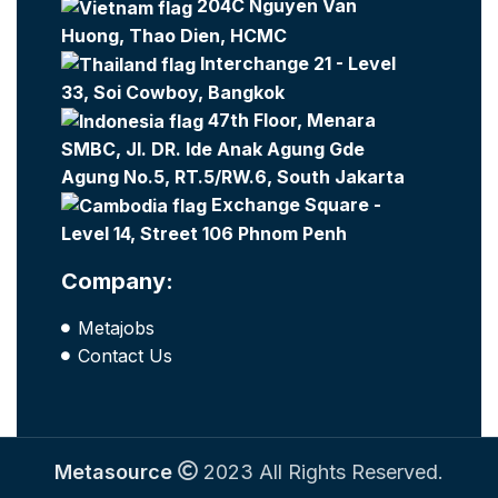
204C Nguyen Van
Huong, Thao Dien, HCMC
Interchange 21 - Level
33, Soi Cowboy, Bangkok
47th Floor, Menara
SMBC, Jl. DR. Ide Anak Agung Gde
Agung No.5, RT.5/RW.6, South Jakarta
Exchange Square -
Level 14, Street 106 Phnom Penh
Company:
Metajobs
Contact Us
Metasource
2023 All Rights Reserved.