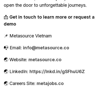
open the door to unforgettable journeys.
📩
Get in touch to learn more or request a
demo
📌 Metasource Vietnam
📭 Email:
info@metasource.co
🌏 Website:
metasource.co
🌏 LinkedIn:
https://lnkd.in/gSFhuU6Z
🌏 Careers Site:
metajobs.co