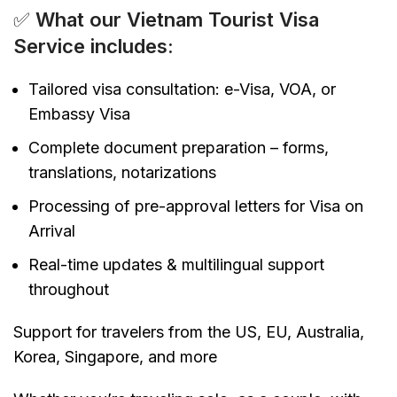
✅
What our Vietnam Tourist Visa
Service includes:
Tailored visa consultation: e-Visa, VOA, or
Embassy Visa
Complete document preparation – forms,
translations, notarizations
Processing of pre-approval letters for Visa on
Arrival
Real-time updates & multilingual support
throughout
Support for travelers from the US, EU, Australia,
Korea, Singapore, and more