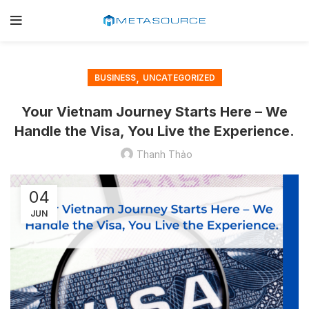
,
BUSINESS
UNCATEGORIZED
Your Vietnam Journey Starts Here – We
Handle the Visa, You Live the Experience.
Thanh Thảo
04
JUN