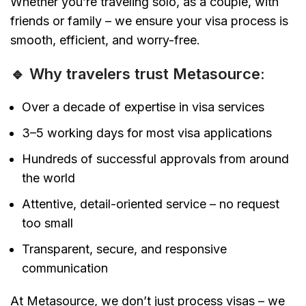
Whether you’re traveling solo, as a couple, with
friends or family – we ensure your visa process is
smooth, efficient, and worry-free.
🔹 Why travelers trust Metasource:
Over a decade of expertise in visa services
3–5 working days for most visa applications
Hundreds of successful approvals from around
the world
Attentive, detail-oriented service – no request
too small
Transparent, secure, and responsive
communication
At Metasource, we don’t just process visas – we