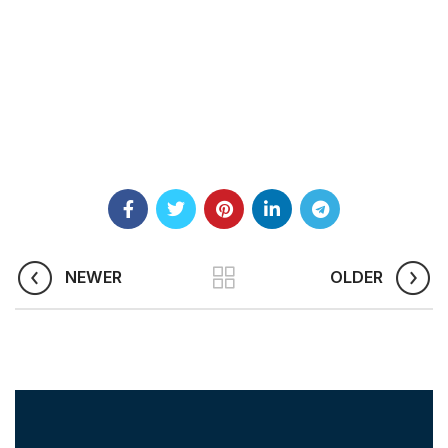
NEWER
OLDER