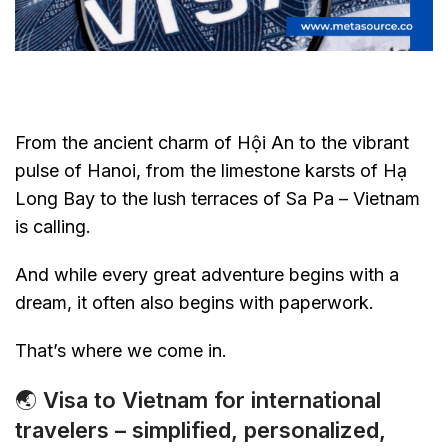
From the ancient charm of Hội An to the vibrant
pulse of Hanoi, from the limestone karsts of Hạ
Long Bay to the lush terraces of Sa Pa – Vietnam
is calling.
And while every great adventure begins with a
dream, it often also begins with paperwork.
That’s where we come in.
🌏
Visa to Vietnam for international
travelers – simplified, personalized,