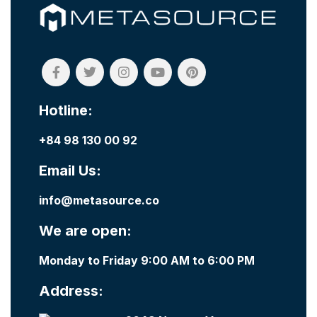
Hotline:
+84 98 130 00 92
Email Us:
info@metasource.co
We are open:
Monday to Friday 9:00 AM to 6:00 PM
Address: