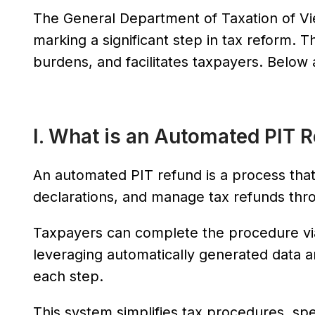
The General Department of Taxation of Vi
marking a significant step in tax reform. T
burdens, and facilitates taxpayers. Belo
I. What is an Automated PIT 
An automated PIT refund is a process that
declarations, and manage tax refunds thr
Taxpayers can complete the procedure via 
leveraging automatically generated data an
each step.
This system simplifies tax procedures, spe