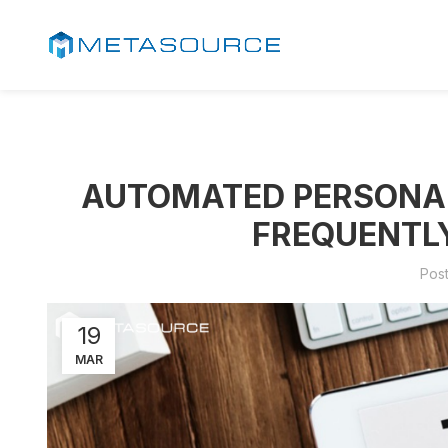
AUTOMATED PERSONAL 
FREQUENTL
Pos
19
MAR