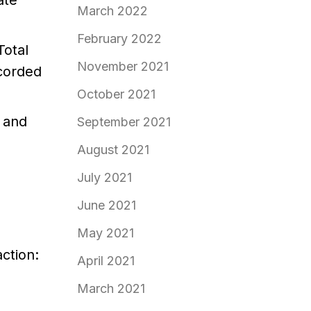
ate
March 2022
February 2022
Total
November 2021
ecorded
October 2021
d and
September 2021
August 2021
July 2021
June 2021
May 2021
ction:
April 2021
March 2021