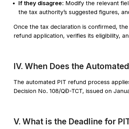
If they disagree
: Modify the relevant fi
the tax authority’s suggested figures, 
Once the tax declaration is confirmed, th
refund application, verifies its eligibility
IV. When Does the Automated
The automated PIT refund process applies
Decision No. 108/QĐ-TCT, issued on Janua
V. What is the Deadline for PIT