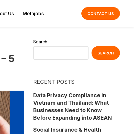
out Us
Metajobs
CONTACT US
Search
SEARCH
– 5
RECENT POSTS
Data Privacy Compliance in
Vietnam and Thailand: What
Businesses Need to Know
Before Expanding into ASEAN
Social Insurance & Health