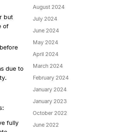
August 2024
r but
July 2024
 of
June 2024
May 2024
 before
April 2024
March 2024
ns due to
ty.
February 2024
January 2024
January 2023
s:
October 2022
e fully
June 2022