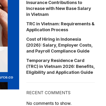
Insurance Contributions to
Increase with New Base Salary
in Vietnam
TRC in Vietnam: Requirements &
Application Process
Cost of Hiring in Indonesia
(2026): Salary, Employer Costs,
and Payroll Compliance Guide
Temporary Residence Card
(TRC) in Vietnam 2026: Benefits,
Eligibility and Application Guide
RECENT COMMENTS
No comments to show.