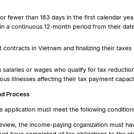
or fewer than 183 days in the first calendar yea
in a continuous 12-month period from their date
contracts in Vietnam and finalizing their taxes
 salaries or wages who qualify for tax reductio
rious illnesses affecting their tax payment capaci
nd Process
e application must meet the following condition
 review, the income-paying organization must hav