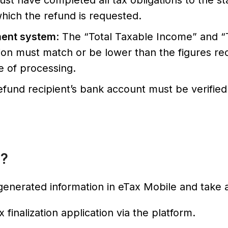
ust have completed all tax obligations to the st
 which the refund is requested.
ment system
: The “Total Taxable Income” and “
tion must match or be lower than the figures r
me of processing.
efund recipient’s bank account must be verifie
o?
enerated information in eTax Mobile and take a
 finalization application via the platform.