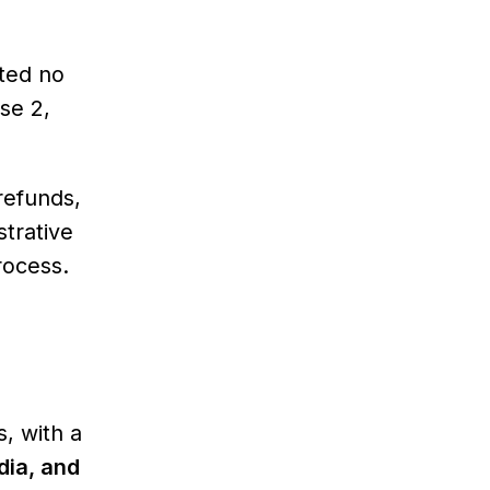
eted no
use 2,
refunds,
strative
rocess.
, with a
dia, and