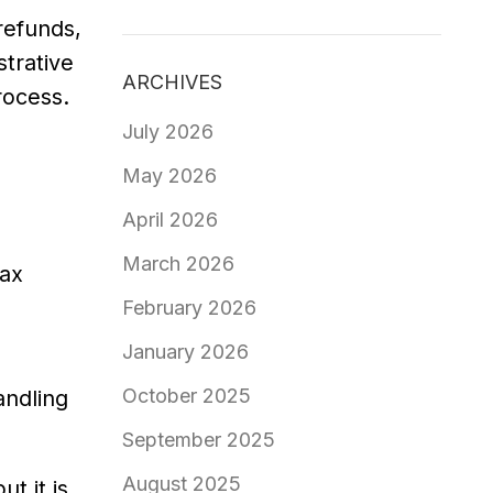
refunds,
strative
ARCHIVES
rocess.
July 2026
May 2026
April 2026
March 2026
tax
February 2026
January 2026
October 2025
andling
September 2025
August 2025
t it is