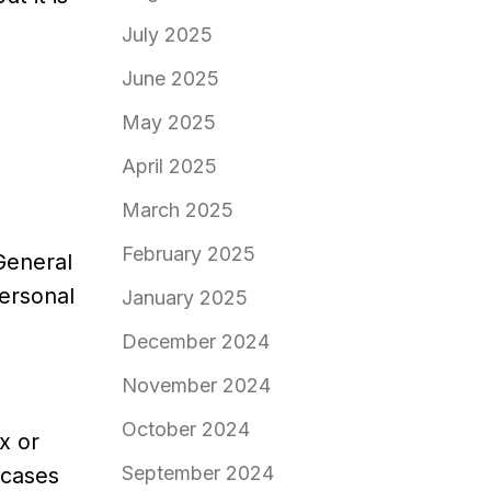
July 2025
June 2025
May 2025
April 2025
March 2025
February 2025
General
personal
January 2025
December 2024
November 2024
October 2024
x or
September 2024
 cases