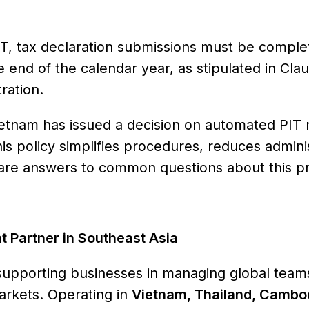
r PIT, tax declaration submissions must be compl
he end of the calendar year, as stipulated in Cla
ration.
etnam has issued a decision on automated PIT 
his policy simplifies procedures, reduces admini
w are answers to common questions about this p
Partner in Southeast Asia
supporting businesses in managing global teams
arkets. Operating in
Vietnam, Thailand, Cambo