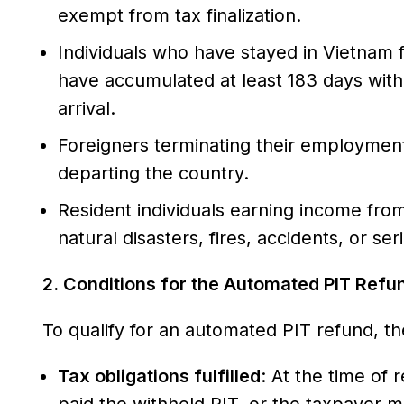
exempt from tax finalization.
Individuals who have stayed in Vietnam f
have accumulated at least 183 days with
arrival.
Foreigners terminating their employment 
departing the country.
Resident individuals earning income from
natural disasters, fires, accidents, or se
2. Conditions for the Automated PIT Refu
To qualify for an automated PIT refund, th
Tax obligations fulfilled
: At the time of