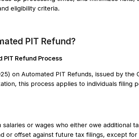
 eligibility criteria.
tomated PIT Refund?
ed PIT Refund Process
025) on Automated PIT Refunds, issued by the 
ion, this process applies to individuals filing 
 salaries or wages who either owe additional ta
or offset against future tax filings, except for