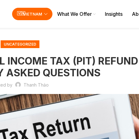
What We Offer
Insights
Ab
VIETNAM
UNCATEGORIZED
INCOME TAX (PIT) REFUND 
Y ASKED QUESTIONS
ted by
Thanh Thảo