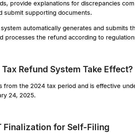
elds, provide explanations for discrepancies co
and submit supporting documents.
e system automatically generates and submits t
, and processes the refund according to regulation
 Tax Refund System Take Effect?
 from the 2024 tax period and is effective und
ry 24, 2025.
 Finalization for Self-Filing