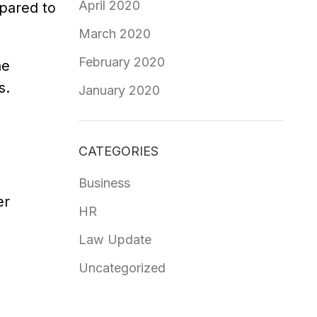
April 2020
mpared to
March 2020
February 2020
he
s.
January 2020
CATEGORIES
Business
er
HR
Law Update
Uncategorized