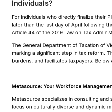
Individuals?
For individuals who directly finalize thei
later than the last day of April following t
Article 44 of the 2019 Law on Tax Administ
The General Department of Taxation of Vi
marking a significant step in tax reform. T
burdens, and facilitates taxpayers. Belo
Metasource: Your Workforce Management 
Metasource specializes in consulting and 
focus on culturally diverse and dynamic m