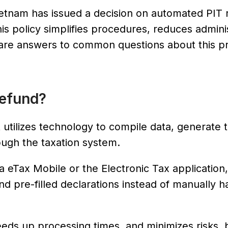
etnam has issued a decision on automated PIT 
his policy simplifies procedures, reduces admini
w are answers to common questions about this p
Refund?
 utilizes technology to compile data, generate 
ough the taxation system.
eTax Mobile or the Electronic Tax application,
d pre-filled declarations instead of manually h
eds up processing times, and minimizes risks, bu