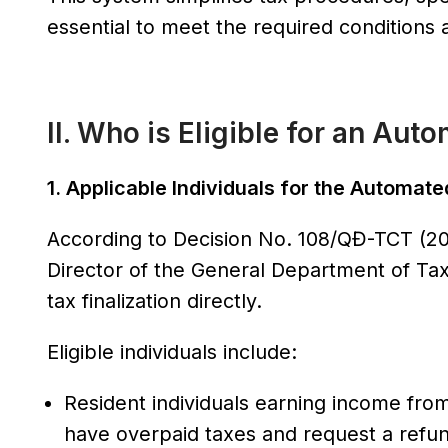
essential to meet the required conditions and
II. Who is Eligible for an Au
1. Applicable Individuals for the Automat
According to Decision No. 108/QĐ-TCT (2
Director of the General Department of Taxat
tax finalization directly.
Eligible individuals include:
Resident individuals earning income from
have overpaid taxes and request a refund 