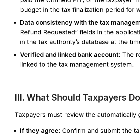
paid the withheld PIT, or the taxpayer m
budget in the tax finalization period for
Data consistency with the tax manage
Refund Requested” fields in the applica
in the tax authority’s database at the ti
Verified and linked bank account
: The r
linked to the tax management system.
III. What Should Taxpayers D
Taxpayers must review the automatically g
If they agree
: Confirm and submit the tax