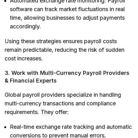
Automated exchange rate monitoring:
Payroll
software can track market fluctuations in real
time, allowing businesses to adjust payments
accordingly.
Using these strategies ensures payroll costs
remain predictable, reducing the risk of sudden
cost increases.
3. Work with Multi-Currency Payroll Providers
& Financial Experts
Global payroll providers specialize in handling
multi-currency transactions and compliance
requirements. They offer:
Real-time exchange rate tracking and automatic
conversions
to prevent manual errors.