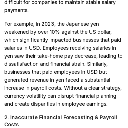
difficult for companies to maintain stable salary
payments.
For example, in 2023, the Japanese yen
weakened by over 10% against the US dollar,
which significantly impacted businesses that paid
salaries in USD. Employees receiving salaries in
yen saw their take-home pay decrease, leading to
dissatisfaction and financial strain. Similarly,
businesses that paid employees in USD but
generated revenue in yen faced a substantial
increase in payroll costs. Without a clear strategy,
currency volatility can disrupt financial planning
and create disparities in employee earnings.
2. Inaccurate Financial Forecasting & Payroll
Costs