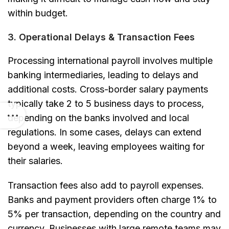
within budget.
3. Operational Delays & Transaction Fees
Processing international payroll involves multiple
banking intermediaries, leading to delays and
additional costs. Cross-border salary payments
typically take 2 to 5 business days to process,
depending on the banks involved and local
regulations. In some cases, delays can extend
beyond a week, leaving employees waiting for
their salaries.
Transaction fees also add to payroll expenses.
Banks and payment providers often charge 1% to
5% per transaction, depending on the country and
currency. Businesses with large remote teams may