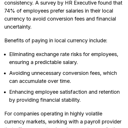
consistency. A survey by HR Executive found that
74% of employees prefer salaries in their local
currency to avoid conversion fees and financial
uncertainty.
Benefits of paying in local currency include:
Eliminating exchange rate risks for employees
,
ensuring a predictable salary.
Avoiding unnecessary conversion fees
, which
can accumulate over time.
Enhancing employee satisfaction and retention
by providing financial stability.
For companies operating in highly volatile
currency markets, working with a payroll provider