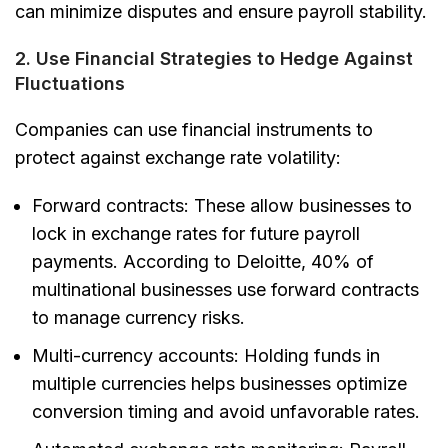
can minimize disputes and ensure payroll stability.
2. Use Financial Strategies to Hedge Against
Fluctuations
Companies can use financial instruments to
protect against exchange rate volatility:
Forward contracts:
These allow businesses to
lock in exchange rates for future payroll
payments. According to Deloitte, 40% of
multinational businesses use forward contracts
to manage currency risks.
Multi-currency accounts:
Holding funds in
multiple currencies helps businesses optimize
conversion timing and avoid unfavorable rates.