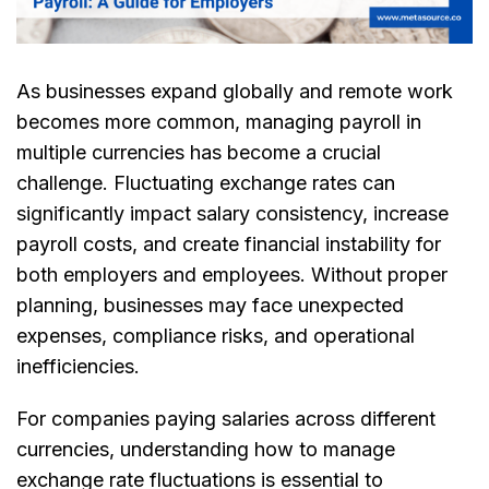
As businesses expand globally and remote work
becomes more common, managing payroll in
multiple currencies has become a crucial
challenge. Fluctuating exchange rates can
significantly impact salary consistency, increase
payroll costs, and create financial instability for
both employers and employees. Without proper
planning, businesses may face unexpected
expenses, compliance risks, and operational
inefficiencies.
For companies paying salaries across different
currencies, understanding how to manage
exchange rate fluctuations is essential to