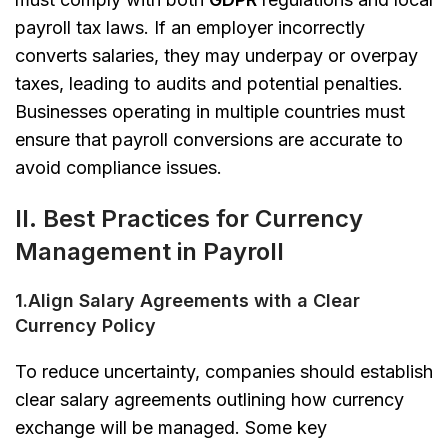
payroll tax laws. If an employer incorrectly
converts salaries, they may underpay or overpay
taxes, leading to audits and potential penalties.
Businesses operating in multiple countries must
ensure that payroll conversions are accurate to
avoid compliance issues.
II.
Best Practices for Currency
Management in Payroll
1.Align Salary Agreements with a Clear
Currency Policy
To reduce uncertainty, companies should establish
clear salary agreements outlining how currency
exchange will be managed. Some key