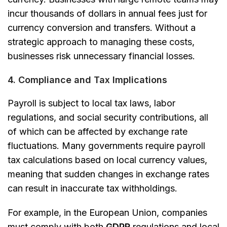
incur thousands of dollars in annual fees just for
currency conversion and transfers. Without a
strategic approach to managing these costs,
businesses risk unnecessary financial losses.
4. Compliance and Tax Implications
Payroll is subject to local tax laws, labor
regulations, and social security contributions, all
of which can be affected by exchange rate
fluctuations. Many governments require payroll
tax calculations based on local currency values,
meaning that sudden changes in exchange rates
can result in inaccurate tax withholdings.
For example, in the European Union, companies
must comply with both
GDPR
regulations and local