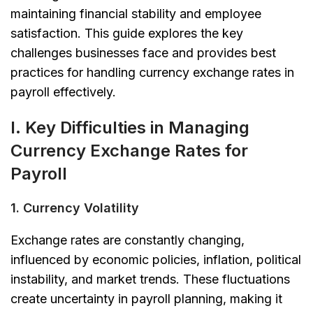
maintaining financial stability and employee
satisfaction. This guide explores the key
challenges businesses face and provides best
practices for handling currency exchange rates in
payroll effectively.
I. Key Difficulties in Managing
Currency Exchange Rates for
Payroll
1. Currency Volatility
Exchange rates are constantly changing,
influenced by economic policies, inflation, political
instability, and market trends. These fluctuations
create uncertainty in payroll planning, making it