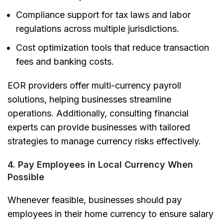
Compliance support for tax laws and labor
regulations
across multiple jurisdictions.
Cost optimization tools
that reduce transaction
fees and banking costs.
EOR providers offer multi-currency payroll
solutions, helping businesses streamline
operations. Additionally, consulting financial
experts can provide businesses with tailored
strategies to manage currency risks effectively.
4. Pay Employees in Local Currency When
Possible
Whenever feasible, businesses should pay
employees in their home currency to ensure salary