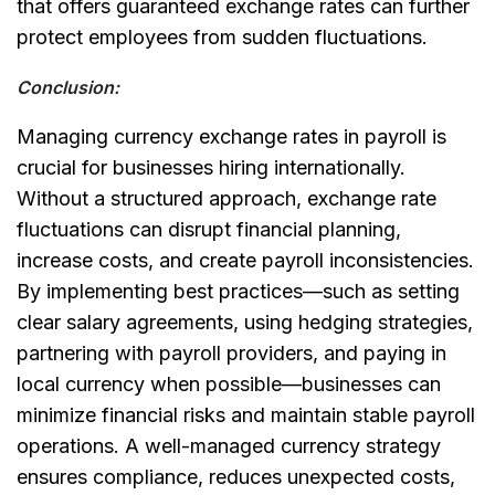
that offers guaranteed exchange rates can further
protect employees from sudden fluctuations.
Conclusion:
Managing currency exchange rates in payroll is
crucial for businesses hiring internationally.
Without a structured approach, exchange rate
fluctuations can disrupt financial planning,
increase costs, and create payroll inconsistencies.
By implementing best practices—such as setting
clear salary agreements, using hedging strategies,
partnering with payroll providers, and paying in
local currency when possible—businesses can
minimize financial risks and maintain stable payroll
operations.
A well-managed currency strategy
ensures compliance, reduces unexpected costs,