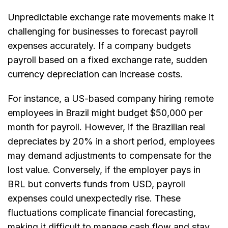
Unpredictable exchange rate movements make it
challenging for businesses to forecast payroll
expenses accurately. If a company budgets
payroll based on a fixed exchange rate, sudden
currency depreciation can increase costs.
For instance, a US-based company hiring remote
employees in Brazil might budget $50,000 per
month for payroll. However, if the Brazilian real
depreciates by 20% in a short period, employees
may demand adjustments to compensate for the
lost value. Conversely, if the employer pays in
BRL but converts funds from USD, payroll
expenses could unexpectedly rise. These
fluctuations complicate financial forecasting,
making it difficult to manage cash flow and stay