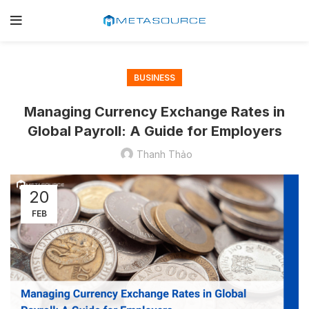
BUSINESS
Managing Currency Exchange Rates in
Global Payroll: A Guide for Employers
Thanh Thảo
20
FEB