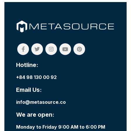
Hotline:
+84 98 130 00 92
Email Us:
info@metasource.co
We are open:
Monday to Friday 9:00 AM to 6:00 PM