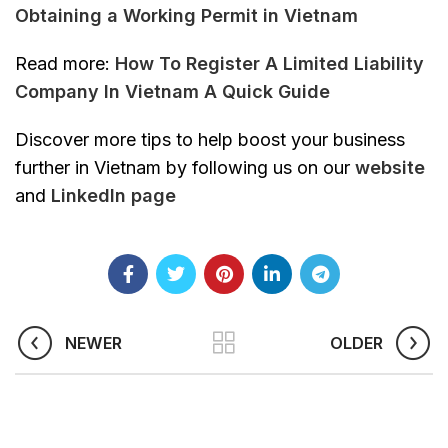
Obtaining a Working Permit in Vietnam
Read more:
How To Register A Limited Liability
Company In Vietnam A Quick Guide
Discover more tips to help boost your business
further in Vietnam by following us on our
website
and
Linkedln page
NEWER
OLDER