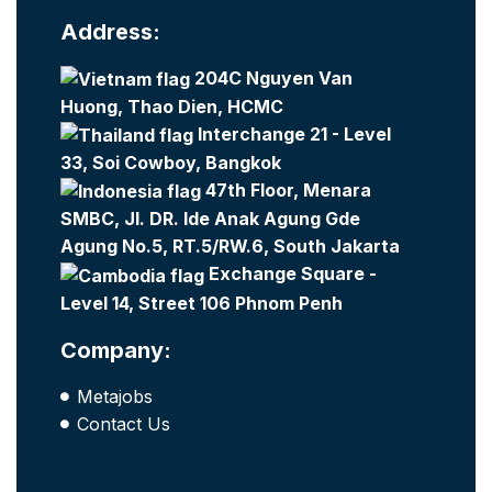
Address:
204C Nguyen Van
Huong, Thao Dien, HCMC
Interchange 21 - Level
33, Soi Cowboy, Bangkok
47th Floor, Menara
SMBC, Jl. DR. Ide Anak Agung Gde
Agung No.5, RT.5/RW.6, South Jakarta
Exchange Square -
Level 14, Street 106 Phnom Penh
Company:
Metajobs
Contact Us