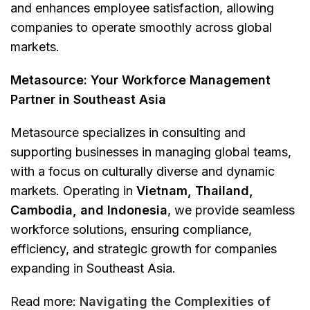
and enhances employee satisfaction, allowing
companies to operate smoothly across global
markets.
Metasource: Your Workforce Management
Partner in Southeast Asia
Metasource specializes in consulting and
supporting businesses in managing global teams,
with a focus on culturally diverse and dynamic
markets. Operating in
Vietnam, Thailand,
Cambodia, and Indonesia
, we provide seamless
workforce solutions, ensuring compliance,
efficiency, and strategic growth for companies
expanding in Southeast Asia.
Read more:
Navigating the Complexities of