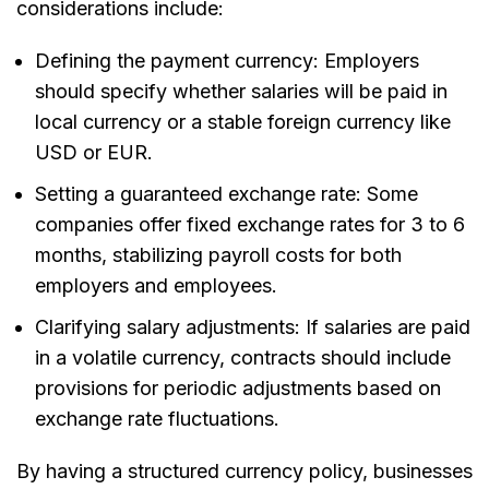
considerations include:
Defining the payment currency:
Employers
should specify whether salaries will be paid in
local currency or a stable foreign currency like
USD or EUR.
Setting a guaranteed exchange rate:
Some
companies offer fixed exchange rates for
3 to 6
months
, stabilizing payroll costs for both
employers and employees.
Clarifying salary adjustments:
If salaries are paid
in a volatile currency, contracts should include
provisions for periodic adjustments based on
exchange rate fluctuations.
By having a structured currency policy, businesses