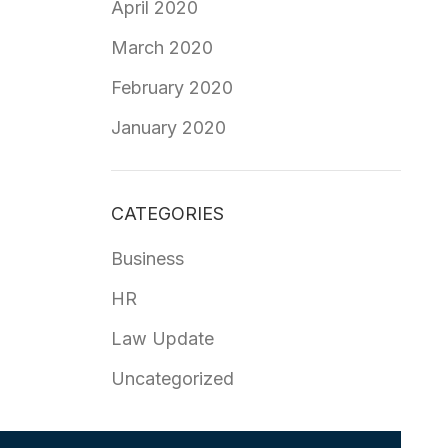
April 2020
March 2020
February 2020
January 2020
CATEGORIES
Business
HR
Law Update
Uncategorized