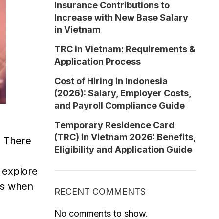
Insurance Contributions to
Increase with New Base Salary
in Vietnam
TRC in Vietnam: Requirements &
Application Process
Cost of Hiring in Indonesia
(2026): Salary, Employer Costs,
and Payroll Compliance Guide
Temporary Residence Card
(TRC) in Vietnam 2026: Benefits,
. There
Eligibility and Application Guide
l explore
ors when
RECENT COMMENTS
No comments to show.