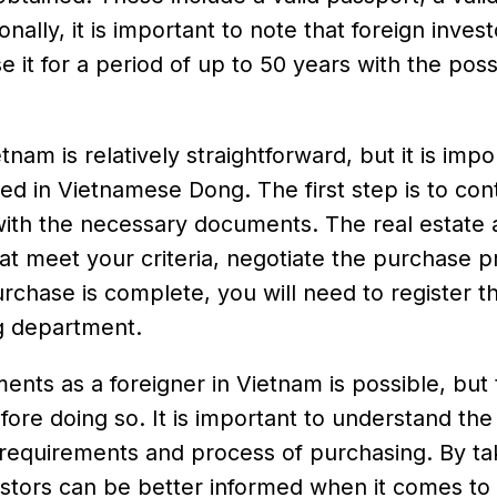
onally, it is important to note that foreign inves
 it for a period of up to 50 years with the possi
am is relatively straightforward, but it is impo
ed in Vietnamese Dong. The first step is to con
with the necessary documents. The real estate
hat meet your criteria, negotiate the purchase p
chase is complete, you will need to register t
ng department.
ents as a foreigner in Vietnam is possible, but
ore doing so. It is important to understand the
l requirements and process of purchasing. By ta
vestors can be better informed when it comes t