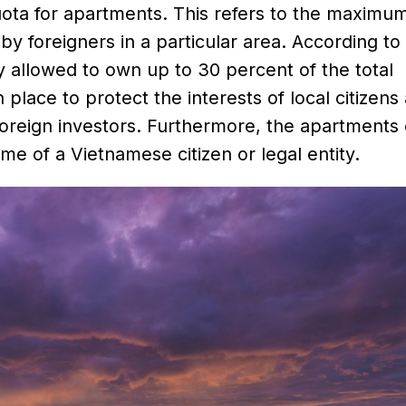
 quota for apartments. This refers to the maximu
 foreigners in a particular area. According to
y allowed to own up to 30 percent of the total
 place to protect the interests of local citizens
foreign investors. Furthermore, the apartment
me of a Vietnamese citizen or legal entity.