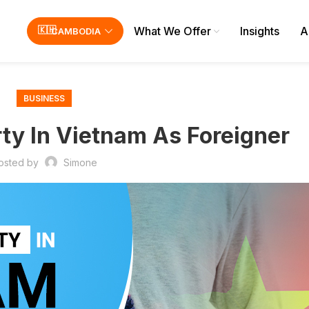
What We Offer
Insights
A
CAMBODIA
BUSINESS
ty In Vietnam As Foreigner
osted by
Simone