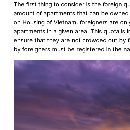
The first thing to consider is the foreign
amount of apartments that can be owned by
on Housing of Vietnam, foreigners are onl
apartments in a given area. This quota is in
ensure that they are not crowded out by 
by foreigners must be registered in the na