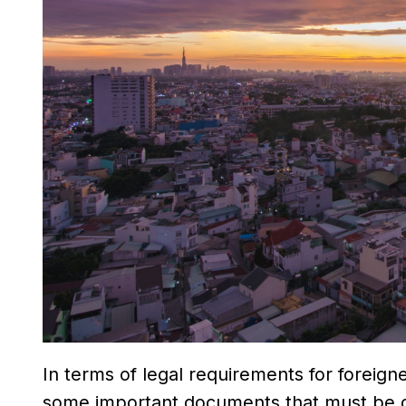
In terms of legal requirements for foreign
some important documents that must be obt