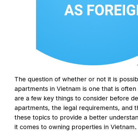
The question of whether or not it is possib
apartments in Vietnam is one that is often
are a few key things to consider before de
apartments, the legal requirements, and th
these topics to provide a better understan
it comes to owning properties in Vietnam.