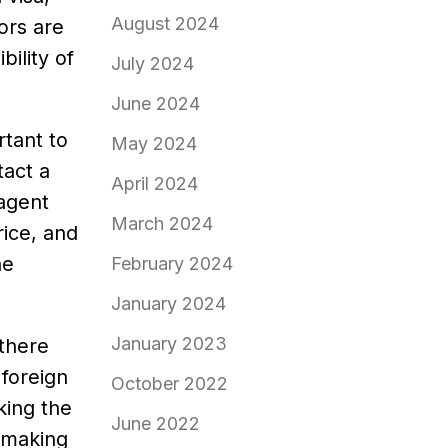
August 2024
tors are
bility of
July 2024
June 2024
rtant to
May 2024
tact a
April 2024
 agent
March 2024
rice, and
he
February 2024
January 2024
January 2023
 there
 foreign
October 2022
king the
June 2022
o making