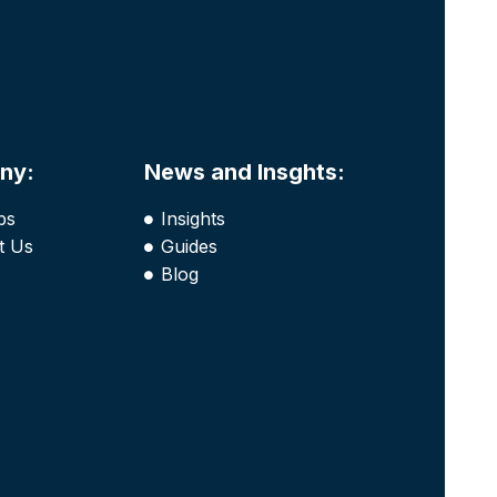
ny:
News and Insghts:
bs
Insights
t Us
Guides
Blog