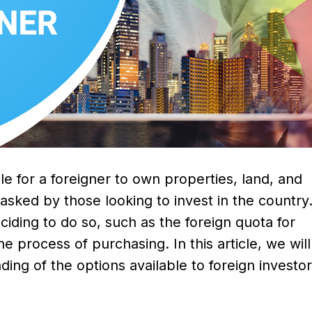
le for a foreigner to own properties, land, and
 asked by those looking to invest in the country
ciding to do so, such as the foreign quota for
e process of purchasing. In this article, we wil
ding of the options available to foreign invest