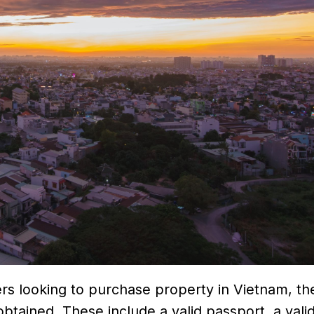
ers looking to purchase property in Vietnam, th
ained. These include a valid passport, a valid