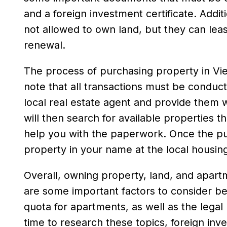
and a foreign investment certificate. Additi
not allowed to own land, but they can lease
renewal.
The process of purchasing property in Vietn
note that all transactions must be conduct
local real estate agent and provide them 
will then search for available properties t
help you with the paperwork. Once the pur
property in your name at the local housi
Overall, owning property, land, and apartm
are some important factors to consider bef
quota for apartments, as well as the lega
time to research these topics, foreign in