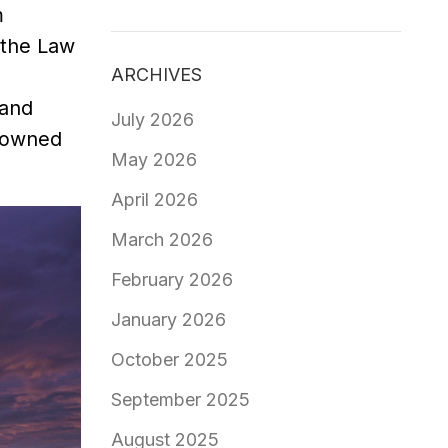
m
 the Law
ARCHIVES
 and
July 2026
s owned
May 2026
April 2026
March 2026
February 2026
January 2026
October 2025
September 2025
August 2025