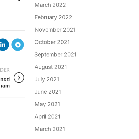
March 2022
February 2022
November 2021
October 2021
September 2021
August 2021
DER
wned
July 2021
tnam
June 2021
May 2021
April 2021
March 2021