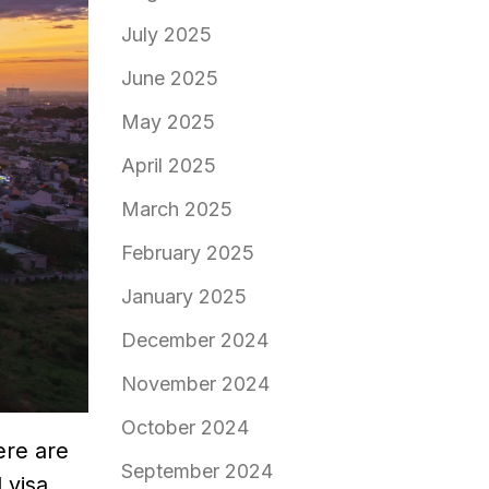
July 2025
June 2025
May 2025
April 2025
March 2025
February 2025
January 2025
December 2024
November 2024
October 2024
ere are
September 2024
 visa,