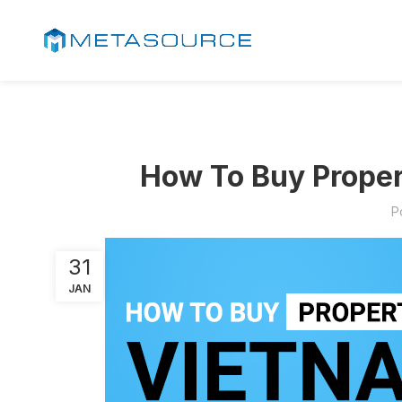
How To Buy Proper
P
31
JAN