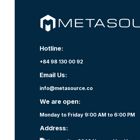
Hotline:
+84 98 130 00 92
Email Us:
info@metasource.co
We are open:
Monday to Friday 9:00 AM to 6:00 PM
Address: