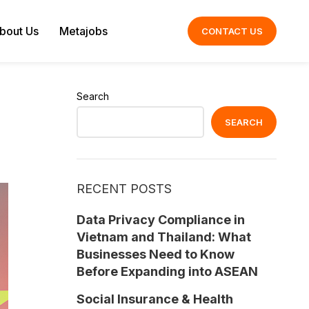
bout Us
Metajobs
CONTACT US
Search
SEARCH
RECENT POSTS
Data Privacy Compliance in
Vietnam and Thailand: What
Businesses Need to Know
Before Expanding into ASEAN
Social Insurance & Health