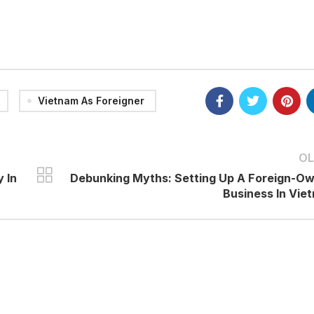
Vietnam As Foreigner
OL
 In
Debunking Myths: Setting Up A Foreign-O
Business In Vie