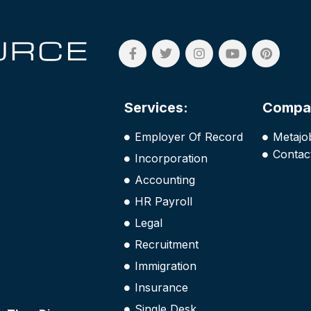
Services:
Compa
Employer Of Record
Metajo
Contac
Incorporation
Accounting
HR Payroll
Legal
Recruitment
Immigration
Insurance
Single Desk