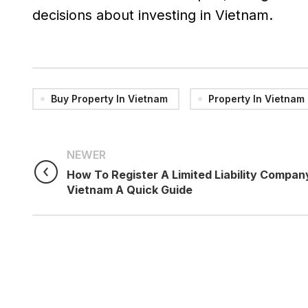
decisions about investing in Vietnam.
Buy Property In Vietnam
Property In Vietnam
NEWER
How To Register A Limited Liability Company
Vietnam A Quick Guide