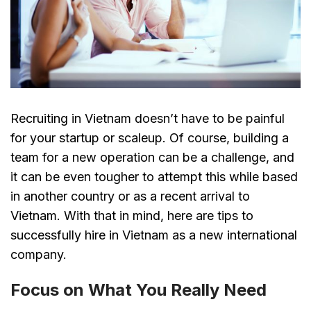
Recruiting in Vietnam doesn’t have to be painful
for your startup or scaleup. Of course, building a
team for a new operation can be a challenge, and
it can be even tougher to attempt this while based
in another country or as a recent arrival to
Vietnam. With that in mind, here are tips to
successfully hire in Vietnam as a new international
company.
Focus on What You Really Need