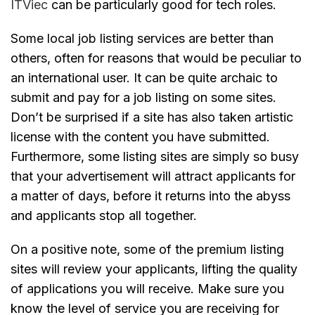
ITViec
can be particularly good for tech roles.
Some local job listing services are better than
others, often for reasons that would be peculiar to
an international user. It can be quite archaic to
submit and pay for a job listing on some sites.
Don’t be surprised if a site has also taken artistic
license with the content you have submitted.
Furthermore, some listing sites are simply so busy
that your advertisement will attract applicants for
a matter of days, before it returns into the abyss
and applicants stop all together.
On a positive note, some of the premium listing
sites will review your applicants, lifting the quality
of applications you will receive. Make sure you
know the level of service you are receiving for