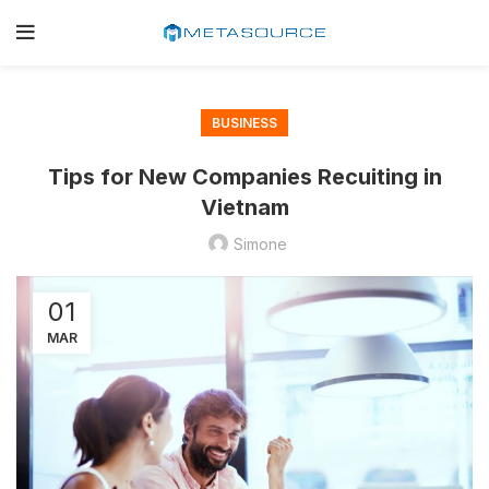
BUSINESS
Tips for New Companies Recuiting in
Vietnam
Simone
01
MAR