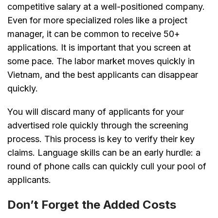
competitive salary at a well-positioned company.
Even for more specialized roles like a project
manager, it can be common to receive 50+
applications. It is important that you screen at
some pace. The labor market moves quickly in
Vietnam, and the best applicants can disappear
quickly.
You will discard many of applicants for your
advertised role quickly through the screening
process. This process is key to verify their key
claims. Language skills can be an early hurdle: a
round of phone calls can quickly cull your pool of
applicants.
Don’t Forget the Added Costs