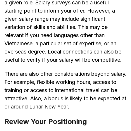
a given role. Salary surveys can be a useful
starting point to inform your offer. However, a
given salary range may include significant
variation of skills and abilities. This may be
relevant if you need languages other than
Vietnamese, a particular set of expertise, or an
overseas degree. Local connections can also be
useful to verify if your salary will be competitive.
There are also other considerations beyond salary.
For example, flexible working hours, access to
training or access to international travel can be
attractive. Also, a bonus is likely to be expected at
or around Lunar New Year.
Review Your Positioning