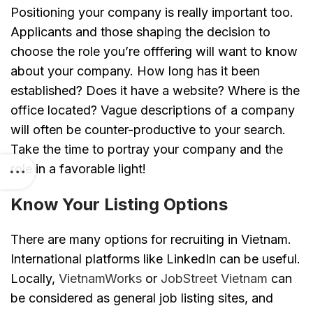
Positioning your company is really important too.
Applicants and those shaping the decision to
choose the role you’re offfering will want to know
about your company. How long has it been
established? Does it have a website? Where is the
office located? Vague descriptions of a company
will often be counter-productive to your search.
Take the time to portray your company and the
role in a favorable light!
Know Your Listing Options
There are many options for recruiting in Vietnam.
International platforms like LinkedIn can be useful.
Locally,
VietnamWorks
or
JobStreet Vietnam
can
be considered as general job listing sites, and