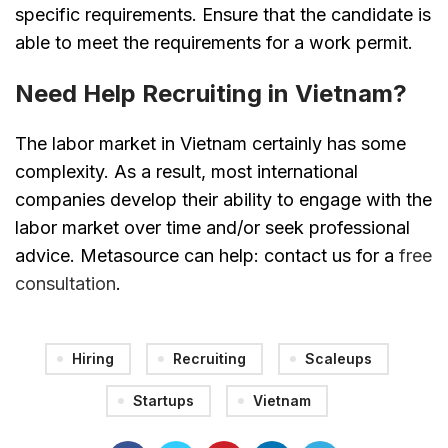
specific requirements. Ensure that the candidate is
able to meet the requirements for a work permit.
Need Help Recruiting in Vietnam?
The labor market in Vietnam certainly has some
complexity. As a result, most international
companies develop their ability to engage with the
labor market over time and/or seek professional
advice. Metasource can help: contact us for a
free
consultation
.
Hiring
Recruiting
Scaleups
Startups
Vietnam