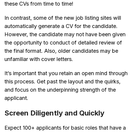
these CVs from time to time!
In contrast, some of the new job listing sites will
automatically generate a CV for the candidate.
However, the candidate may not have been given
the opportunity to conduct of detailed review of
the final format. Also, older candidates may be
unfamiliar with cover letters.
It’s important that you retain an open mind through
this process. Get past the layout and the quirks,
and focus on the underpinning strength of the
applicant.
Screen Diligently and Quickly
Expect 100+ applicants for basic roles that have a