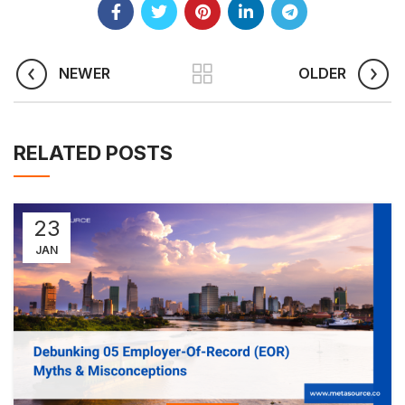
NEWER
OLDER
RELATED POSTS
23
JAN