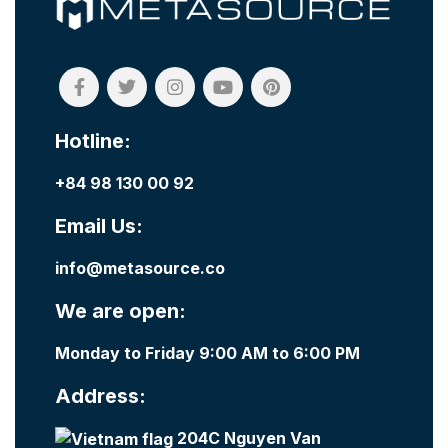
Hotline:
+84 98 130 00 92
Email Us:
info@metasource.co
We are open:
Monday to Friday 9:00 AM to 6:00 PM
Address:
204C Nguyen Van