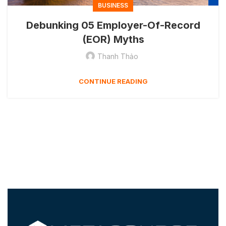
BUSINESS
Debunking 05 Employer-Of-Record
(EOR) Myths
Thanh Thảo
CONTINUE READING