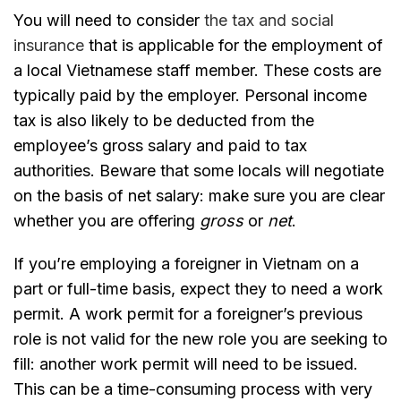
You will need to consider
the tax and social
insurance
that is applicable for the employment of
a local Vietnamese staff member. These costs are
typically paid by the employer. Personal income
tax is also likely to be deducted from the
employee’s gross salary and paid to tax
authorities. Beware that some locals will negotiate
on the basis of net salary: make sure you are clear
whether you are offering
gross
or
net
.
If you’re employing a foreigner in Vietnam on a
part or full-time basis, expect they to need a work
permit. A work permit for a foreigner’s previous
role is not valid for the new role you are seeking to
fill: another work permit will need to be issued.
This can be a time-consuming process with very