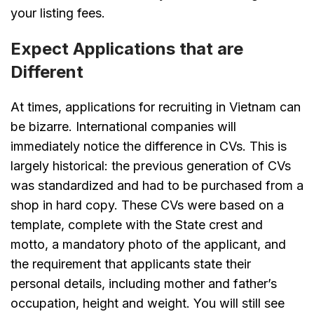
your listing fees.
Expect Applications that are
Different
At times, applications for recruiting in Vietnam can
be bizarre. International companies will
immediately notice the difference in CVs. This is
largely historical: the previous generation of CVs
was standardized and had to be purchased from a
shop in hard copy. These CVs were based on a
template, complete with the State crest and
motto, a mandatory photo of the applicant, and
the requirement that applicants state their
personal details, including mother and father’s
occupation, height and weight. You will still see