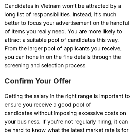
Candidates in Vietnam won’t be attracted by a
long list of responsibilities. Instead, it’s much
better to focus your advertisement on the handful
of items you really need. You are more likely to
attract a suitable pool of candidates this way.
From the larger pool of applicants you receive,
you can hone in on the fine details through the
screening and selection process.
Confirm Your Offer
Getting the salary in the right range is important to
ensure you receive a good pool of
candidates without imposing excessive costs on
your business. If you’re not regularly hiring, it can
be hard to know what the latest market rate is for