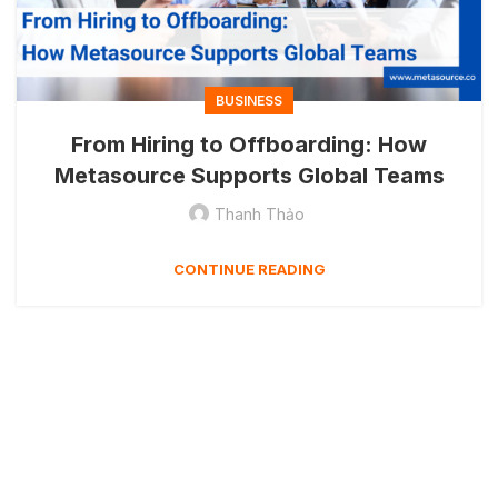
BUSINESS
From Hiring to Offboarding: How
Metasource Supports Global Teams
Thanh Thảo
CONTINUE READING