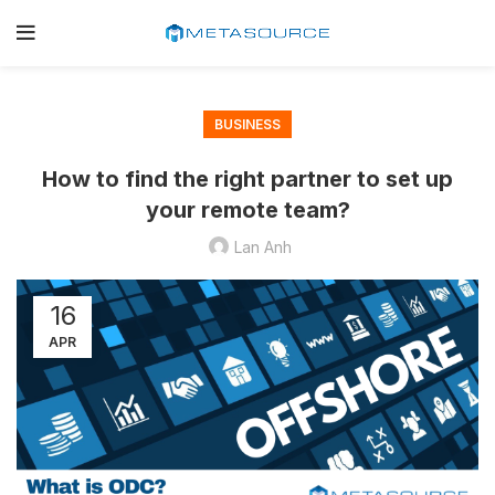
BUSINESS
How to find the right partner to set up
your remote team?
Lan Anh
16
APR