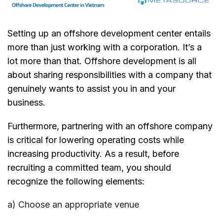
Setting up an offshore development center entails
more than just working with a corporation. It’s a
lot more than that. Offshore development is all
about sharing responsibilities with a company that
genuinely wants to assist you in and your
business.
Furthermore, partnering with an offshore company
is critical for lowering operating costs while
increasing productivity. As a result, before
recruiting a committed team, you should
recognize the following elements:
a) Choose an appropriate venue