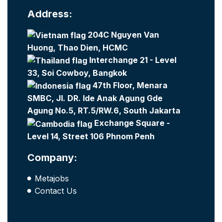
Address:
204C Nguyen Van
Huong, Thao Dien, HCMC
Interchange 21 - Level
33, Soi Cowboy, Bangkok
47th Floor, Menara
SMBC, Jl. DR. Ide Anak Agung Gde
Agung No.5, RT.5/RW.6, South Jakarta
Exchange Square -
Level 14, Street 106 Phnom Penh
Company:
Metajobs
Contact Us