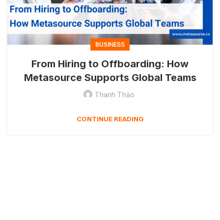
BUSINESS
From Hiring to Offboarding: How
Metasource Supports Global Teams
Thanh Thảo
CONTINUE READING