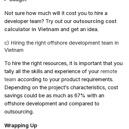
Not sure how much will it cost you to hire a
developer team? Try out our
outsourcing cost
calculator in Vietnam
and get an idea.
c) Hiring the right offshore development team in
Vietnam
To hire the right resources, it is important that you
tally all the skills and experience of your
remote
team
according to your product requirements.
Depending on the project’s characteristics, cost
savings could be as much as 67% with an
offshore development and compared to
outsourcing.
Wrapping Up