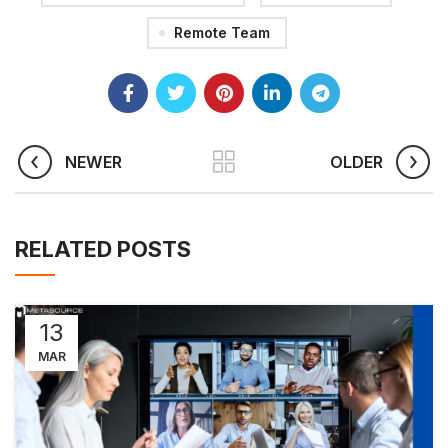
Remote Team
NEWER
OLDER
RELATED POSTS
13
MAR