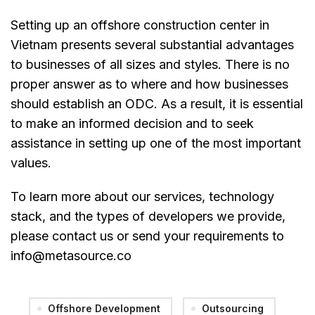
Setting up an offshore construction center in
Vietnam presents several substantial advantages
to businesses of all sizes and styles. There is no
proper answer as to where and how businesses
should establish an ODC. As a result, it is essential
to make an informed decision and to seek
assistance in setting up one of the most important
values.
To learn more about our services, technology
stack, and the types of developers we provide,
please contact us or send your requirements to
info@metasource.co
Offshore Development
Outsourcing