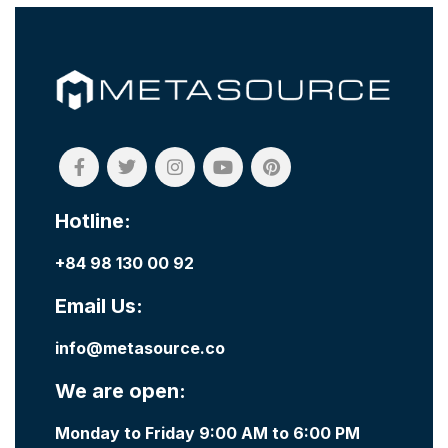
Hotline:
+84 98 130 00 92
Email Us:
info@metasource.co
We are open:
Monday to Friday 9:00 AM to 6:00 PM