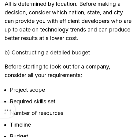
All is determined by location. Before making a
decision, consider which nation, state, and city
can provide you with efficient developers who are
up to date on technology trends and can produce
better results at a lower cost.
b) Constructing a detailed budget
Before starting to look out for a company,
consider all your requirements;
Project scope
Required skills set
Number of resources
Timeline
Budget