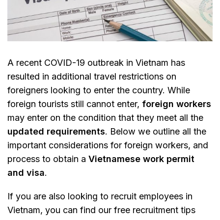
A recent COVID-19 outbreak in Vietnam has
resulted in additional travel restrictions on
foreigners looking to enter the country. While
foreign tourists still cannot enter,
foreign workers
may enter on the condition that they meet all the
updated requirements
. Below we outline all the
important considerations for foreign workers, and
process to obtain a
Vietnamese work permit
and visa
.
If you are also looking to recruit employees in
Vietnam, you can find our free recruitment tips