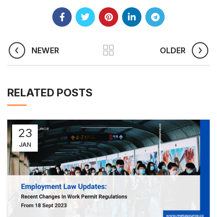
NEWER
OLDER
RELATED POSTS
23
JAN