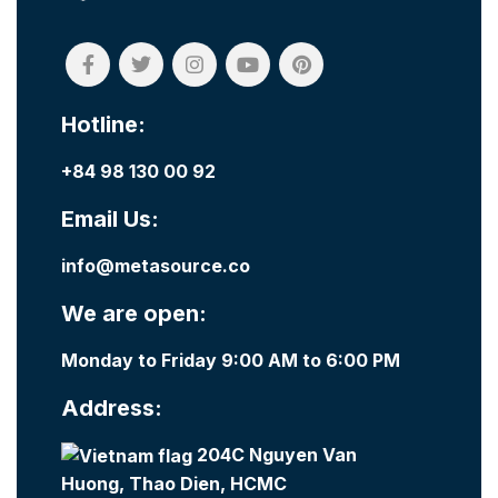
Hotline:
+84 98 130 00 92
Email Us:
info@metasource.co
We are open:
Monday to Friday 9:00 AM to 6:00 PM
Address:
204C Nguyen Van
Huong, Thao Dien, HCMC