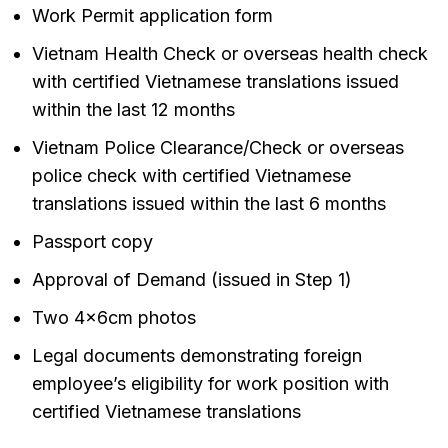
Work Permit application form
Vietnam Health Check or overseas health check
with certified Vietnamese translations issued
within the last 12 months
Vietnam Police Clearance/Check or overseas
police check with certified Vietnamese
translations issued within the last 6 months
Passport copy
Approval of Demand (issued in Step 1)
Two 4x6cm photos
Legal documents demonstrating foreign
employee’s eligibility for work position with
certified Vietnamese translations