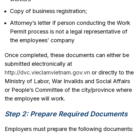
Copy of business registration;
Attorney’s letter if person conducting the Work
Permit process is not a legal representative of
the employees’ company
Once completed, these documents can either be
submitted electronically at
http://dvc.vieclamvietnam.gov.vn
or directly to the
Ministry of Labor, War Invalids and Social Affairs
or People’s Committee of the city/province where
the employee will work.
Step 2: Prepare Required Documents
Employers must prepare the following documents: