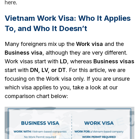
here
.
Vietnam Work Visa: Who It Applies
To, and Who It Doesn’t
Many foreigners mix up the
Work visa
and the
Business visa
, although they are very different.
Work visas start with
LD
, whereas
Business visas
start with
DN, LV, or DT
. For this article, we are
focusing on the Work visa only. If you are unsure
which visa applies to you, take a look at our
comparison chart below: