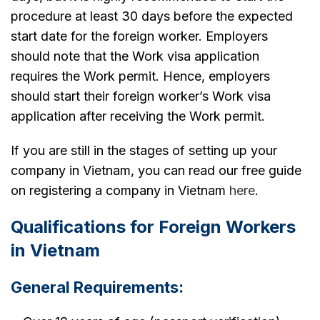
procedure at least 30 days before the expected
start date for the foreign worker. Employers
should note that the Work visa application
requires the Work permit. Hence, employers
should start their foreign worker’s Work visa
application after receiving the Work permit.
If you are still in the stages of setting up your
company in Vietnam, you can read our free guide
on registering a company in Vietnam
here
.
Qualifications for Foreign Workers
in Vietnam
General Requirements: