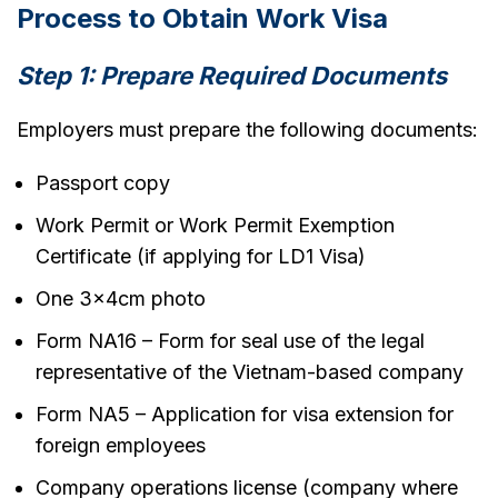
Process to Obtain Work Visa
Step 1: Prepare Required Documents
Employers must prepare the following documents:
Passport copy
Work Permit or Work Permit Exemption
Certificate (if applying for LD1 Visa)
One 3x4cm photo
Form NA16 – Form for seal use of the legal
representative of the Vietnam-based company
Form NA5 – Application for visa extension for
foreign employees
Company operations license (company where