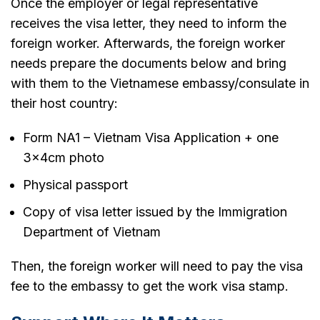
Once the employer or legal representative
receives the visa letter, they need to inform the
foreign worker. Afterwards, the foreign worker
needs prepare the documents below and bring
with them to the Vietnamese embassy/consulate in
their host country:
Form NA1 – Vietnam Visa Application + one
3x4cm photo
Physical passport
Copy of visa letter issued by the Immigration
Department of Vietnam
Then, the foreign worker will need to pay the visa
fee to the embassy to get the work visa stamp.