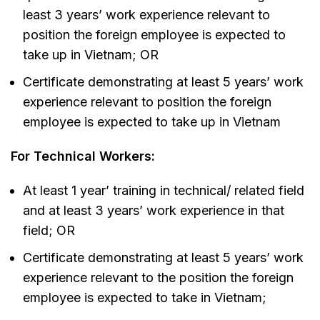
least 3 years’ work experience relevant to
position the foreign employee is expected to
take up in Vietnam; OR
Certificate demonstrating at least 5 years’ work
experience relevant to position the foreign
employee is expected to take up in Vietnam
For Technical Workers:
At least 1 year’ training in technical/ related field
and at least 3 years’ work experience in that
field; OR
Certificate demonstrating at least 5 years’ work
experience relevant to the position the foreign
employee is expected to take in Vietnam;