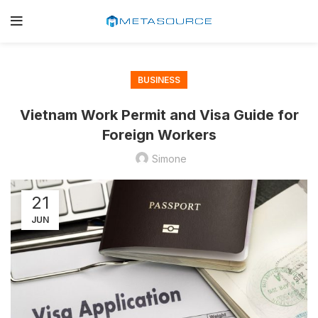
BUSINESS
Vietnam Work Permit and Visa Guide for
Foreign Workers
Simone
21
JUN