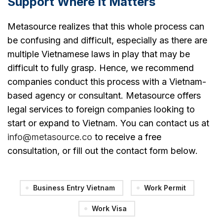
Support Where It Matters
Metasource realizes that this whole process can
be confusing and difficult, especially as there are
multiple Vietnamese laws in play that may be
difficult to fully grasp. Hence, we recommend
companies conduct this process with a Vietnam-
based agency or consultant. Metasource offers
legal services to foreign companies looking to
start or expand to Vietnam. You can contact us at
info@metasource.co
to receive a free
consultation, or fill out the contact form below.
Business Entry Vietnam
Work Permit
Work Visa