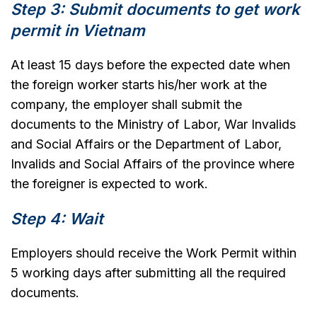
Step 3: Submit documents to get work
permit in Vietnam
At least 15 days before the expected date when
the foreign worker starts his/her work at the
company, the employer shall submit the
documents to the Ministry of Labor, War Invalids
and Social Affairs or the Department of Labor,
Invalids and Social Affairs of the province where
the foreigner is expected to work.
Step 4: Wait
Employers should receive the Work Permit within
5 working days after submitting all the required
documents.