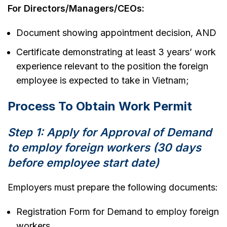
For Directors/Managers/CEOs:
Document showing appointment decision, AND
Certificate demonstrating at least 3 years’ work
experience relevant to the position the foreign
employee is expected to take in Vietnam;
Process To Obtain Work Permit
Step 1: Apply for Approval of Demand
to employ foreign workers (30 days
before employee start date)
Employers must prepare the following documents:
Registration Form for Demand to employ foreign
workers