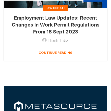
LAW UPDATE
Employment Law Updates: Recent
Changes In Work Permit Regulations
From 18 Sept 2023
Thanh Thảo
CONTINUE READING