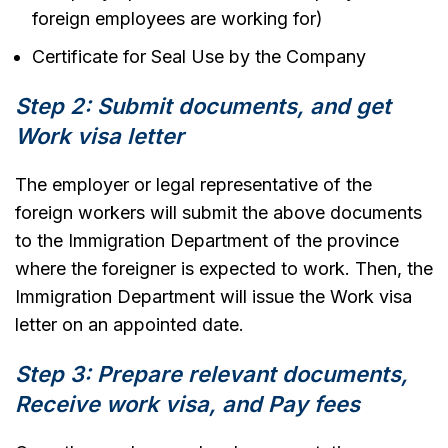
foreign employees are working for)
Certificate for Seal Use by the Company
Step 2: Submit documents, and get
Work visa letter
The employer or legal representative of the
foreign workers will submit the above documents
to the Immigration Department of the province
where the foreigner is expected to work. Then, the
Immigration Department will issue the Work visa
letter on an appointed date.
Step 3: Prepare relevant documents,
Receive work visa, and Pay fees