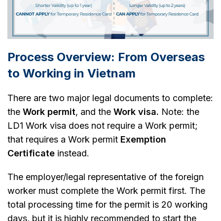
Process Overview: From Overseas
to Working in Vietnam
There are two major legal documents to complete:
the
Work permit
, and the
Work visa.
Note: the
LD1 Work visa does not require a Work permit;
that requires a Work permit
Exemption
Certificate
instead.
The employer/legal representative of the foreign
worker must complete the Work permit first. The
total processing time for the permit is 20 working
days, but it is highly recommended to start the