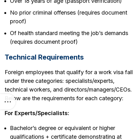
Over 18 years of age (passport verification)
No prior criminal offenses (requires document
proof)
Of health standard meeting the job’s demands
(requires document proof)
Technical Requirements
Foreign employees that qualify for a work visa fall
under three categories: specialists/experts,
technical workers, and directors/managers/CEOs.
Below are the requirements for each category:
For Experts/Specialists:
Bachelor’s degree or equivalent or higher
qualifications + certificate demonstrating at