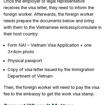
Once the employer or legal representative
receives the visa letter, they need to inform the
foreign worker. Afterwards, the foreign worker
needs prepare the documents below and bring
with them to the Vietnamese embassy/consulate in
their host country:
Form NA1 – Vietnam Visa Application + one
3x4cm photo
Physical passport
Copy of visa letter issued by the Immigration
Department of Vietnam
Then, the foreign worker will need to pay the visa
fee to the embassy to get the work visa stamp.