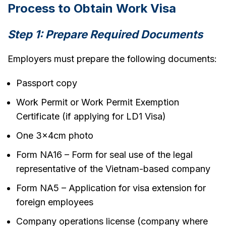
Process to Obtain Work Visa
Step 1: Prepare Required Documents
Employers must prepare the following documents:
Passport copy
Work Permit or Work Permit Exemption
Certificate (if applying for LD1 Visa)
One 3x4cm photo
Form NA16 – Form for seal use of the legal
representative of the Vietnam-based company
Form NA5 – Application for visa extension for
foreign employees
Company operations license (company where