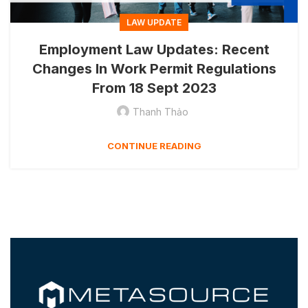
LAW UPDATE
Employment Law Updates: Recent
Changes In Work Permit Regulations
From 18 Sept 2023
Thanh Thảo
CONTINUE READING