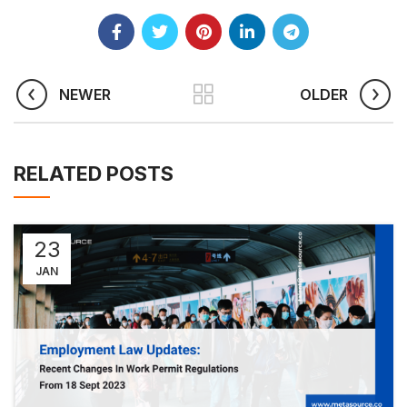
NEWER
OLDER
RELATED POSTS
23
JAN