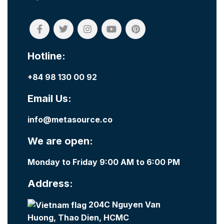
Hotline:
+84 98 130 00 92
Email Us:
info@metasource.co
We are open:
Monday to Friday 9:00 AM to 6:00 PM
Address:
204C Nguyen Van
Huong, Thao Dien, HCMC