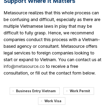
Support Where It Matters
Metasource realizes that this whole process can
be confusing and difficult, especially as there are
multiple Vietnamese laws in play that may be
difficult to fully grasp. Hence, we recommend
companies conduct this process with a Vietnam-
based agency or consultant. Metasource offers
legal services to foreign companies looking to
start or expand to Vietnam. You can contact us at
info@metasource.co
to receive a free
consultation, or fill out the contact form below.
Business Entry Vietnam
Work Permit
Work Visa