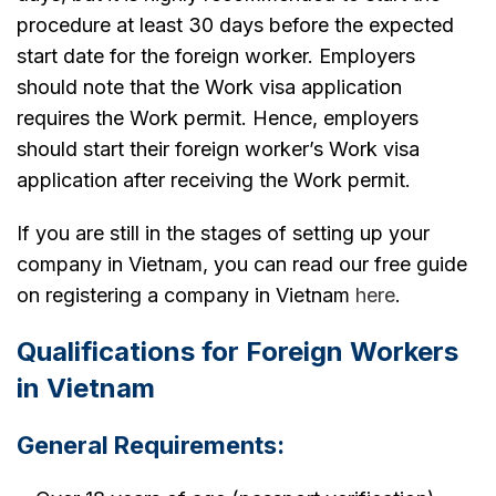
procedure at least 30 days before the expected
start date for the foreign worker. Employers
should note that the Work visa application
requires the Work permit. Hence, employers
should start their foreign worker’s Work visa
application after receiving the Work permit.
If you are still in the stages of setting up your
company in Vietnam, you can read our free guide
on registering a company in Vietnam
here
.
Qualifications for Foreign Workers
in Vietnam
General Requirements: