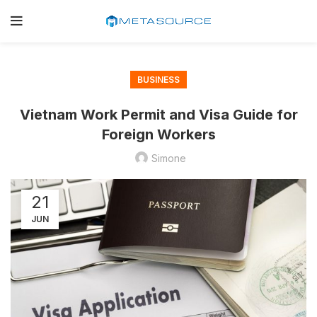
BUSINESS
Vietnam Work Permit and Visa Guide for
Foreign Workers
Simone
21
JUN