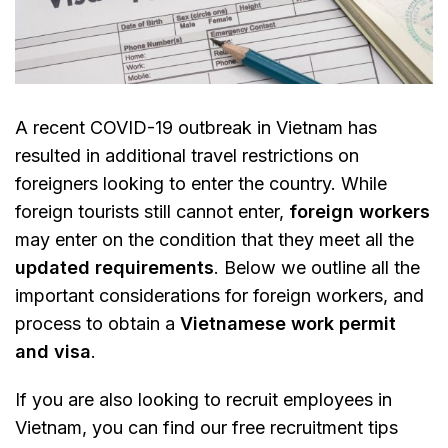
A recent COVID-19 outbreak in Vietnam has
resulted in additional travel restrictions on
foreigners looking to enter the country. While
foreign tourists still cannot enter,
foreign workers
may enter on the condition that they meet all the
updated requirements
. Below we outline all the
important considerations for foreign workers, and
process to obtain a
Vietnamese work permit
and visa
.
If you are also looking to recruit employees in
Vietnam, you can find our free recruitment tips