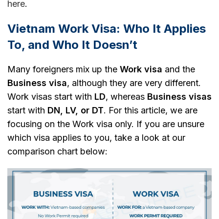
here
.
Vietnam Work Visa: Who It Applies
To, and Who It Doesn’t
Many foreigners mix up the
Work visa
and the
Business visa
, although they are very different.
Work visas start with
LD
, whereas
Business visas
start with
DN, LV, or DT
. For this article, we are
focusing on the Work visa only. If you are unsure
which visa applies to you, take a look at our
comparison chart below: