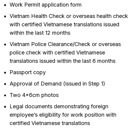
Work Permit application form
Vietnam Health Check or overseas health check
with certified Vietnamese translations issued
within the last 12 months
Vietnam Police Clearance/Check or overseas
police check with certified Vietnamese
translations issued within the last 6 months
Passport copy
Approval of Demand (issued in Step 1)
Two 4x6cm photos
Legal documents demonstrating foreign
employee’s eligibility for work position with
certified Vietnamese translations