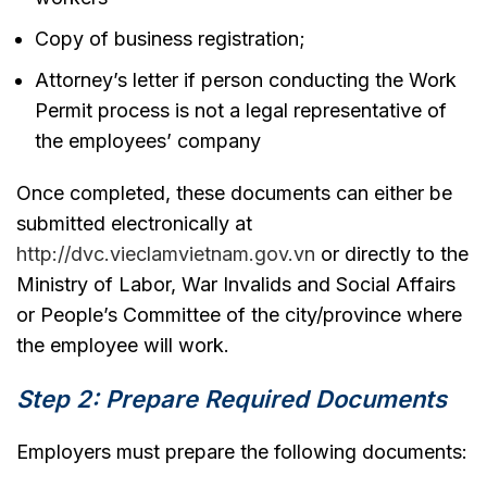
Copy of business registration;
Attorney’s letter if person conducting the Work
Permit process is not a legal representative of
the employees’ company
Once completed, these documents can either be
submitted electronically at
http://dvc.vieclamvietnam.gov.vn
or directly to the
Ministry of Labor, War Invalids and Social Affairs
or People’s Committee of the city/province where
the employee will work.
Step 2: Prepare Required Documents
Employers must prepare the following documents: