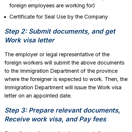
foreign employees are working for)
Certificate for Seal Use by the Company
Step 2: Submit documents, and get
Work visa letter
The employer or legal representative of the
foreign workers will submit the above documents
to the Immigration Department of the province
where the foreigner is expected to work. Then, the
Immigration Department will issue the Work visa
letter on an appointed date.
Step 3: Prepare relevant documents,
Receive work visa, and Pay fees