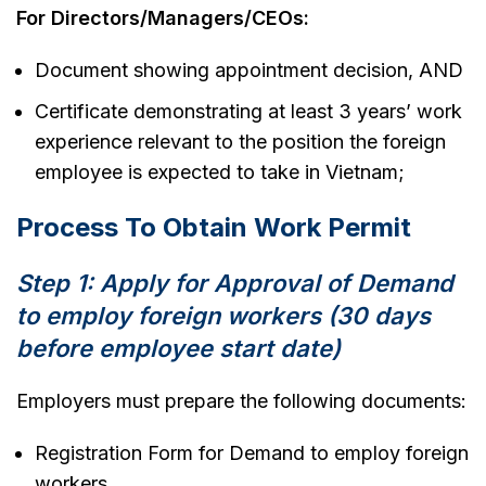
For Directors/Managers/CEOs:
Document showing appointment decision, AND
Certificate demonstrating at least 3 years’ work
experience relevant to the position the foreign
employee is expected to take in Vietnam;
Process To Obtain Work Permit
Step 1: Apply for Approval of Demand
to employ foreign workers (30 days
before employee start date)
Employers must prepare the following documents:
Registration Form for Demand to employ foreign
workers