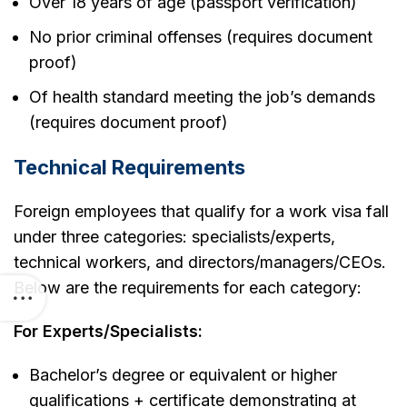
Over 18 years of age (passport verification)
No prior criminal offenses (requires document
proof)
Of health standard meeting the job’s demands
(requires document proof)
Technical Requirements
Foreign employees that qualify for a work visa fall
under three categories: specialists/experts,
technical workers, and directors/managers/CEOs.
Below are the requirements for each category:
For Experts/Specialists:
Bachelor’s degree or equivalent or higher
qualifications + certificate demonstrating at