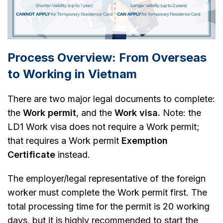
Process Overview: From Overseas
to Working in Vietnam
There are two major legal documents to complete:
the
Work permit
, and the
Work visa.
Note: the
LD1 Work visa does not require a Work permit;
that requires a Work permit
Exemption
Certificate
instead.
The employer/legal representative of the foreign
worker must complete the Work permit first. The
total processing time for the permit is 20 working
days, but it is highly recommended to start the