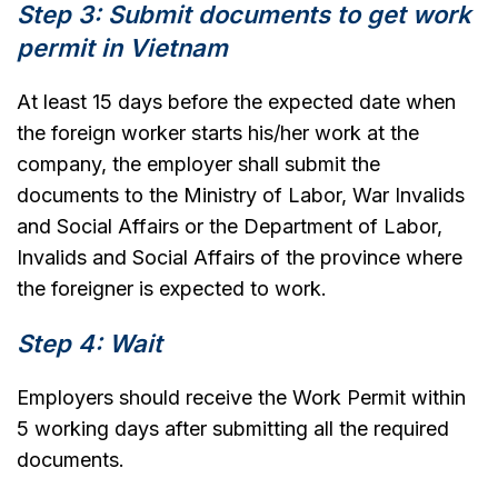
Step 3: Submit documents to get work
permit in Vietnam
At least 15 days before the expected date when
the foreign worker starts his/her work at the
company, the employer shall submit the
documents to the Ministry of Labor, War Invalids
and Social Affairs or the Department of Labor,
Invalids and Social Affairs of the province where
the foreigner is expected to work.
Step 4: Wait
Employers should receive the Work Permit within
5 working days after submitting all the required
documents.