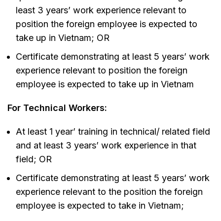
least 3 years’ work experience relevant to
position the foreign employee is expected to
take up in Vietnam; OR
Certificate demonstrating at least 5 years’ work
experience relevant to position the foreign
employee is expected to take up in Vietnam
For Technical Workers:
At least 1 year’ training in technical/ related field
and at least 3 years’ work experience in that
field; OR
Certificate demonstrating at least 5 years’ work
experience relevant to the position the foreign
employee is expected to take in Vietnam;